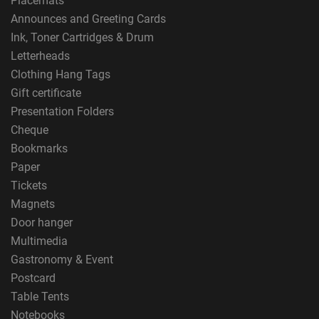
Placemats
Announces and Greeting Cards
Ink, Toner Cartridges & Drum
Letterheads
Clothing Hang Tags
Gift certificate
Presentation Folders
Cheque
Bookmarks
Paper
Tickets
Magnets
Door hanger
Multimedia
Gastronomy & Event
Postcard
Table Tents
Notebooks