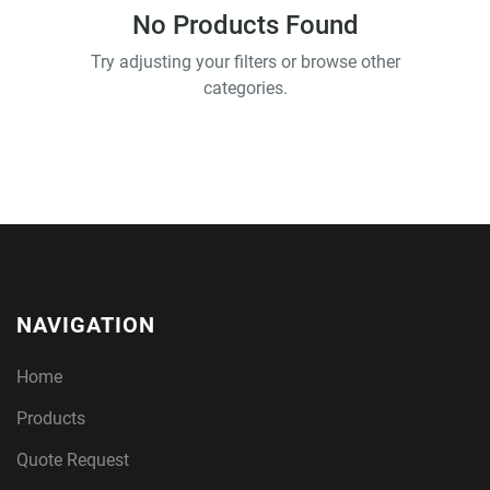
No Products Found
Try adjusting your filters or browse other
categories.
NAVIGATION
Home
Products
Quote Request