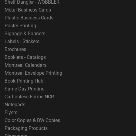
Shelf Dangler - WOBBLER
Metal Business Cards
Plastic Business Cards
Poster Printing
Signage & Banners
Labels - Stickers
Brochures
Booklets - Catalogs
Montreal Calendars
Montreal Envelope Printing
Book Printing Hub
Same Day Printing
Carbonless Forms NCR
Notepads
Flyers
Color Copies & BW Copies
Packaging Products