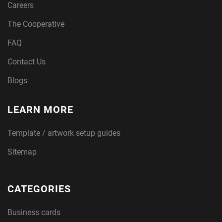
Careers
The Cooperative
FAQ
Contact Us
Blogs
LEARN MORE
Template / artwork setup guides
Sitemap
CATEGORIES
Business cards