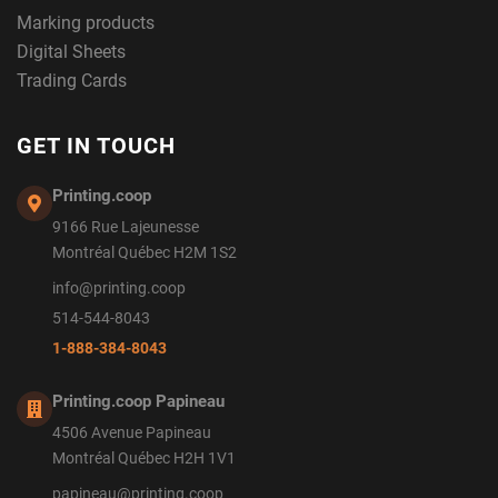
Marking products
Digital Sheets
Trading Cards
GET IN TOUCH
Printing.coop
9166 Rue Lajeunesse
Montréal Québec H2M 1S2
info@printing.coop
514-544-8043
1-888-384-8043
Printing.coop Papineau
4506 Avenue Papineau
Montréal Québec H2H 1V1
papineau@printing.coop