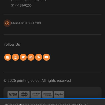
514-439-9255
Mon-Fri: 9:00-17:00
Follow Us
© 2026 printing co-op. All rights reserved