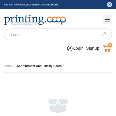
You can now order your print on demand (POD).
0
Login
SignUp
/
/
Home
Appointment And Fidelity Cards