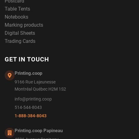
Postcard
Table Tents
Notebooks
Marking products
Digital Sheets
Trading Cards
GET IN TOUCH
Printing.coop
9166 Rue Lajeunesse
Montréal Québec H2M 1S2
info@printing.coop
514-544-8043
1-888-384-8043
Printing.coop Papineau