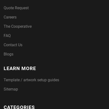
Quote Request
Careers
The Cooperative
FAQ
Contact Us
Blogs
LEARN MORE
Template / artwork setup guides
Sitemap
CATEGORIES