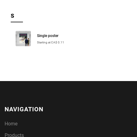
S
Single poster
Starting at CA$ 0.11
NAVIGATION
Home
Products