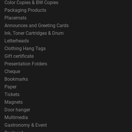
Color Copies & BW Copies
Packaging Products
Placemats
Announces and Greeting Cards
Ink, Toner Cartridges & Drum
Letterheads
Clothing Hang Tags
Gift certificate
Presentation Folders
Cheque
Bookmarks
Paper
Tickets
Magnets
Door hanger
Multimedia
Gastronomy & Event