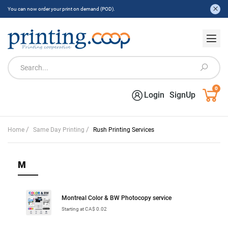
You can now order your print on demand (POD).
0
Login
SignUp
/
/
Home
Same Day Printing
Rush Printing Services
M
Montreal Color & BW Photocopy service
Starting at CA$ 0.02