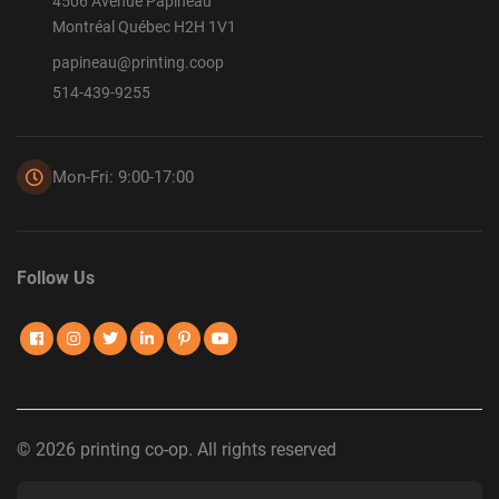
4506 Avenue Papineau
Montréal Québec H2H 1V1
papineau@printing.coop
514-439-9255
Mon-Fri: 9:00-17:00
Follow Us
© 2026 printing co-op. All rights reserved