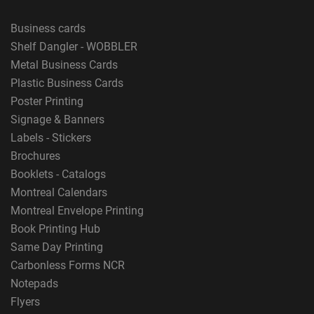
Business cards
Shelf Dangler - WOBBLER
Metal Business Cards
Plastic Business Cards
Poster Printing
Signage & Banners
Labels - Stickers
Brochures
Booklets - Catalogs
Montreal Calendars
Montreal Envelope Printing
Book Printing Hub
Same Day Printing
Carbonless Forms NCR
Notepads
Flyers