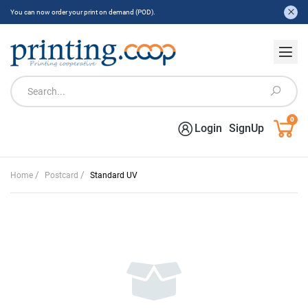
You can now order your print on demand (POD).
0
Login
SignUp
/
/
Home
Postcard
Standard UV