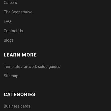
Careers
The Cooperative
FAQ
Contact Us
Blogs
LEARN MORE
Template / artwork setup guides
Sitemap
CATEGORIES
Business cards