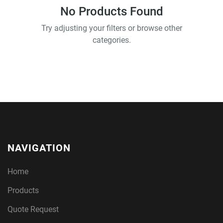
No Products Found
Try adjusting your filters or browse other
categories.
NAVIGATION
Home
Products
Quote Request