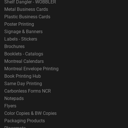
Shelf Dangler - WOBBLER
Metal Business Cards
Plastic Business Cards
Poster Printing
Signage & Banners
Labels - Stickers
Brochures
Booklets - Catalogs
Montreal Calendars
Montreal Envelope Printing
Book Printing Hub
Same Day Printing
Carbonless Forms NCR
Notepads
Flyers
Color Copies & BW Copies
Packaging Products