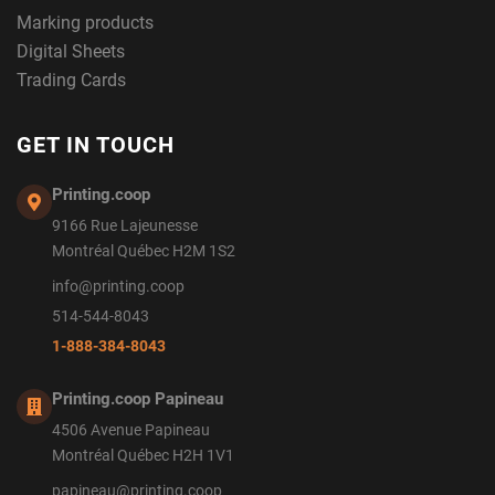
Marking products
Digital Sheets
Trading Cards
GET IN TOUCH
Printing.coop
9166 Rue Lajeunesse
Montréal Québec H2M 1S2
info@printing.coop
514-544-8043
1-888-384-8043
Printing.coop Papineau
4506 Avenue Papineau
Montréal Québec H2H 1V1
papineau@printing.coop