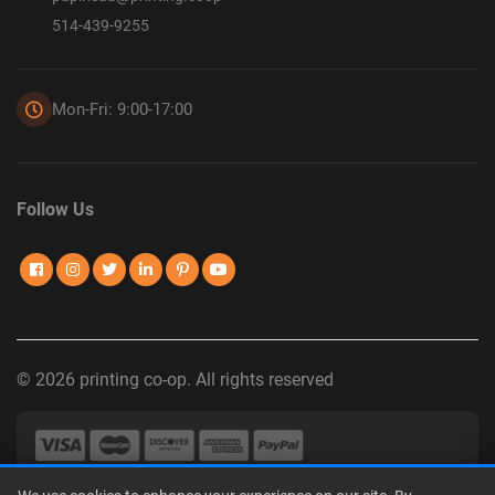
514-439-9255
Mon-Fri: 9:00-17:00
Follow Us
© 2026 printing co-op. All rights reserved