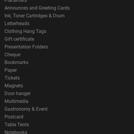
Placemats
Announces and Greeting Cards
Ink, Toner Cartridges & Drum
Letterheads
Clothing Hang Tags
Gift certificate
Presentation Folders
Cheque
Bookmarks
Paper
Tickets
Magnets
Door hanger
Multimedia
Gastronomy & Event
Postcard
Table Tents
Notebooks