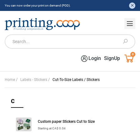
You can now order your print on demand (POD).
0
Login
SignUp
/
/
Home
Labels - Stickers
Cut-To-Size Labels / Stickers
C
Custom paper Stickers Cut to Size
Starting at CA$ 0.04