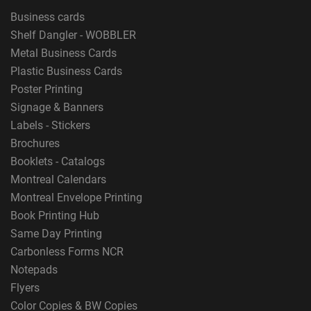
Business cards
Shelf Dangler - WOBBLER
Metal Business Cards
Plastic Business Cards
Poster Printing
Signage & Banners
Labels - Stickers
Brochures
Booklets - Catalogs
Montreal Calendars
Montreal Envelope Printing
Book Printing Hub
Same Day Printing
Carbonless Forms NCR
Notepads
Flyers
Color Copies & BW Copies