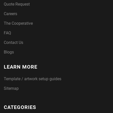
Quote Request
Careers
The Cooperative
FAQ
Contact Us
Blogs
LEARN MORE
Template / artwork setup guides
Sitemap
CATEGORIES