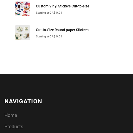
Custom Vinyl Stickers Cut-to-size
Starting at CA$ 0.01
Cut-to-Size Round paper Stickers
Starting at CA$ 0.01
NAVIGATION
Home
Products