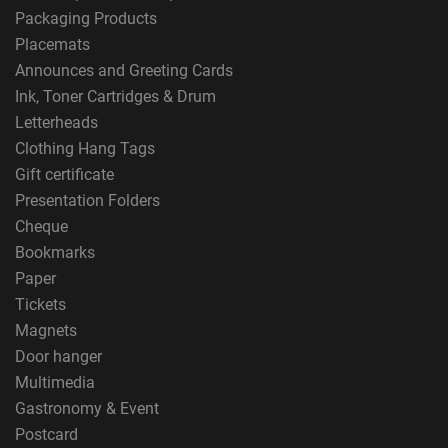
Packaging Products
Placemats
Announces and Greeting Cards
Ink, Toner Cartridges & Drum
Letterheads
Clothing Hang Tags
Gift certificate
Presentation Folders
Cheque
Bookmarks
Paper
Tickets
Magnets
Door hanger
Multimedia
Gastronomy & Event
Postcard