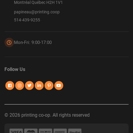
Montréal Québec H2H 1V1
papineau@printing.coop
514-439-9255
Mon-Fri: 9:00-17:00
Follow Us
© 2026 printing co-op. All rights reserved