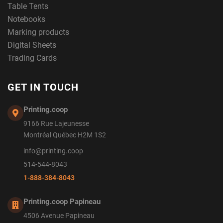
Table Tents
Notebooks
Marking products
Digital Sheets
Trading Cards
GET IN TOUCH
Printing.coop
9166 Rue Lajeunesse
Montréal Québec H2M 1S2
info@printing.coop
514-544-8043
1-888-384-8043
Printing.coop Papineau
4506 Avenue Papineau