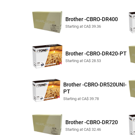
Brother -CBRO-DR400
Starting at CA$ 39.36
Brother -CBRO-DR420-PT
Starting at CA$ 28.53
Brother -CBRO-DR520UNI-
PT
Starting at CA$ 39.78
Brother -CBRO-DR720
Starting at CA$ 32.46