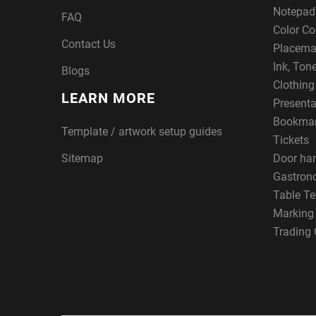
Notepad
FAQ
Color Co
Contact Us
Placema
Ink, Ton
Blogs
Clothin
LEARN MORE
Presenta
Bookma
Template / artwork setup guides
Tickets
Sitemap
Door ha
Gastron
Table Te
Marking
Trading 