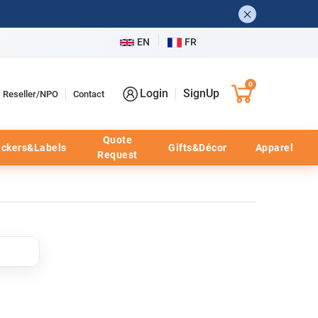
EN
FR
0
Login
SignUp
Reseller/NPO
Contact
Quote
ickers&Labels
Gifts&Décor
Apparel
Request