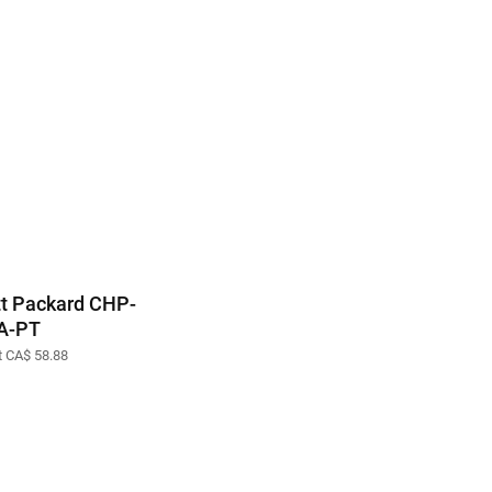
t Packard CHP-
A-PT
at CA$ 58.88