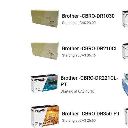
Brother -CBRO-DR1030
Starting at CA$ 23.09
Brother -CBRO-DR210CL
Starting at CA$ 36.46
Brother -CBRO-DR221CL-
PT
Starting at CA$ 40.10
Brother -CBRO-DR350-PT
Starting at CA$ 26.50