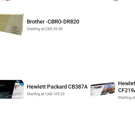
Brother -CBRO-DR820
Starting at CA$ 35.39
Hewlet
Hewlett Packard CB387A
CF219
Starting at CA$ 105.23
Starting 