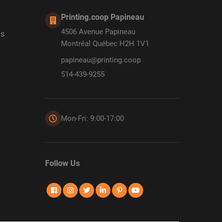
Printing.coop Papineau
4506 Avenue Papineau
ds
Montréal Québec H2H 1V1
papineau@printing.coop
514-439-9255
Mon-Fri: 9:00-17:00
Follow Us