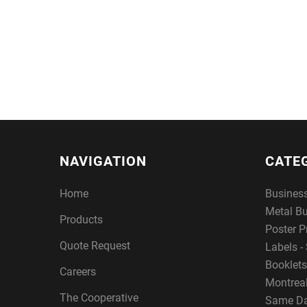
NAVIGATION
CATE
Home
Busines
Metal B
Products
Poster P
Quote Request
Labels - 
Booklets
Careers
Montreal
The Cooperative
Same Da