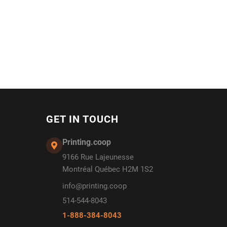
GET IN TOUCH
Printing.coop
9166 Rue Lajeunesse
Montréal Québec H2M 1S2
info@printing.coop
514-544-8043
1-888-384-8043