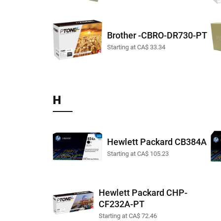
Brother -CBRO-DR730-PT
Starting at CA$ 33.34
H
Hewlett Packard CB384A
Starting at CA$ 105.23
Hewlett Packard CHP-
CF232A-PT
Starting at CA$ 72.46