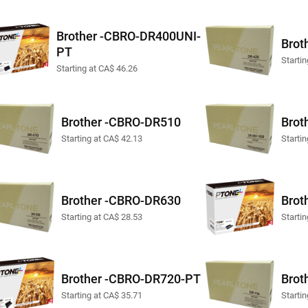
Brother -CBRO-DR400UNI-
Brot
PT
Starti
Starting at CA$ 46.26
Brother -CBRO-DR510
Brot
Starting at CA$ 42.13
Starti
Brother -CBRO-DR630
Brot
Starting at CA$ 28.53
Starti
Brother -CBRO-DR720-PT
Brot
Starting at CA$ 35.71
Starti