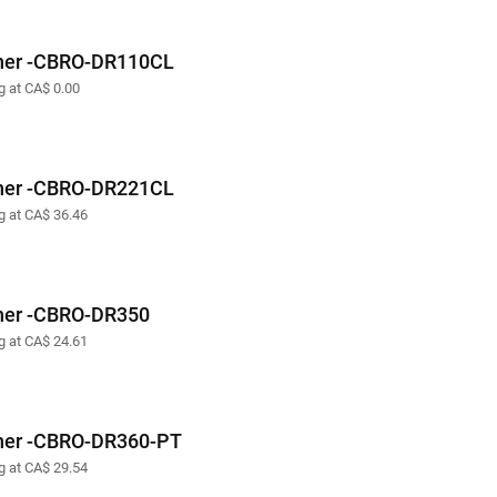
her -CBRO-DR110CL
g at CA$ 0.00
her -CBRO-DR221CL
ng at CA$ 36.46
her -CBRO-DR350
ng at CA$ 24.61
her -CBRO-DR360-PT
ng at CA$ 29.54