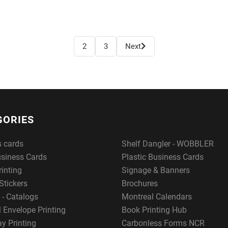
2
3
Next
GORIES
s cards
Shelf Dangler - WOBBLER
usiness Cards
Plastic Business Cards
rinting
Signage & Banners
Stickers
Brochures
 - Catalogs
Montreal Calendars
 Envelope Printing
Book Printing Hub
y Printing
Carbonless Forms NCR