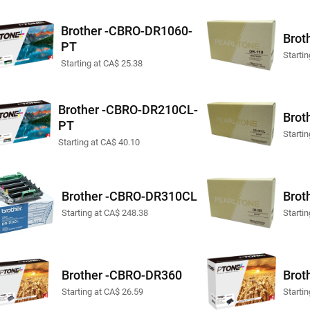
Brother -CBRO-DR1060-
Brot
PT
Startin
Starting at CA$ 25.38
Brother -CBRO-DR210CL-
Brot
PT
Starti
Starting at CA$ 40.10
Brother -CBRO-DR310CL
Brot
Starting at CA$ 248.38
Starti
Brother -CBRO-DR360
Brot
Starting at CA$ 26.59
Starti