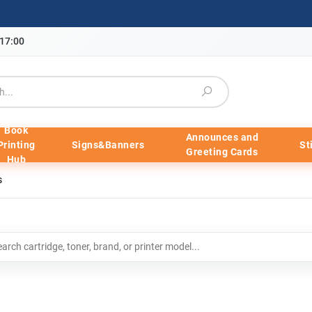
-17:00
Book
Announces and
Printing
Signs&Banners
St
Greeting Cards
Hub
s