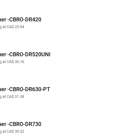
her -CBRO-DR420
ng at CA$ 25.94
her -CBRO-DR520UNI
ng at CA$ 36.16
her -CBRO-DR630-PT
ng at CA$ 31.38
her -CBRO-DR730
ng at CA$ 30.32