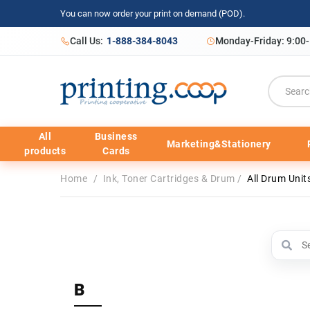
You can now order your print on demand (POD).
Call Us:
1-888-384-8043
Monday-Friday: 9:00
All
Business
Marketing&Stationery
products
Cards
Home
/
Ink, Toner Cartridges & Drum
/
All Drum Unit
B