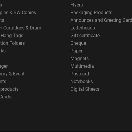
s
Flyers
pies & BW Copies
Packaging Products
ts
Announces and Greeting Car
er Cartridges & Drum
Letterheads
g Hang Tags
Gift certificate
tion Folders
Cheque
rks
Paper
Magnets
nger
Multimedia
omy & Event
Postcard
nts
Notebooks
 products
Digital Sheets
Cards