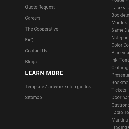
Poster P
Quote Request
Labels - 
Booklets
Careers
Montreal
The Cooperative
Same Da
Notepad
FAQ
Color Co
Contact Us
Placema
Ink, Ton
Blogs
Clothin
LEARN MORE
Presenta
Bookma
Template / artwork setup guides
Tickets
Sitemap
Door ha
Gastron
Table Te
Marking
Trading 