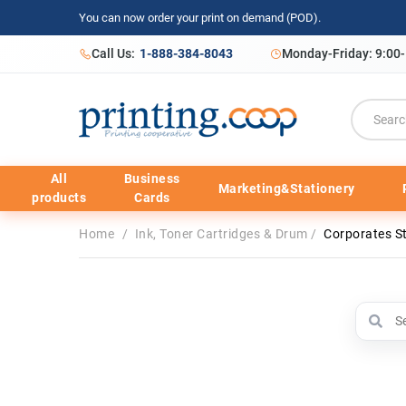
You can now order your print on demand (POD).
Call Us:
1-888-384-8043
Monday-Friday: 9:00
All
Business
Marketing&Stationery
products
Cards
Home
/
Ink, Toner Cartridges & Drum
/
Corporates S