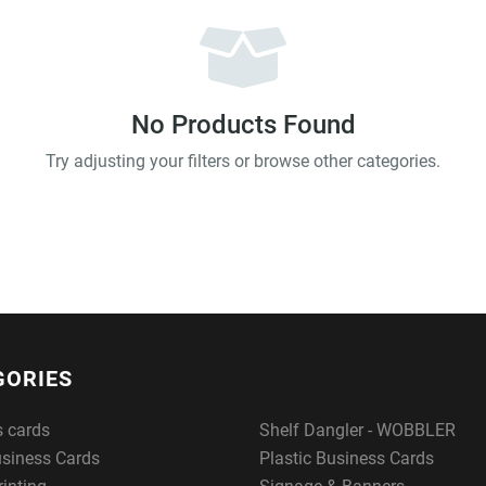
No Products Found
Try adjusting your filters or browse other categories.
GORIES
s cards
Shelf Dangler - WOBBLER
usiness Cards
Plastic Business Cards