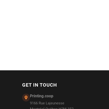
GET IN TOUCH
Printing.coop
9166 Rue Lajeunesse
Montréal Québec H2M 1S2