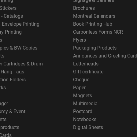
rinting
Signage & Banners
Stickers
Brochures
 - Catalogs
Montreal Calendars
 Envelope Printing
Book Printing Hub
y Printing
Carbonless Forms NCR
s
Flyers
pies & BW Copies
Packaging Products
ts
Announces and Greeting Car
er Cartridges & Drum
Letterheads
g Hang Tags
Gift certificate
tion Folders
Cheque
rks
Paper
Magnets
nger
Multimedia
omy & Event
Postcard
nts
Notebooks
 products
Digital Sheets
Cards