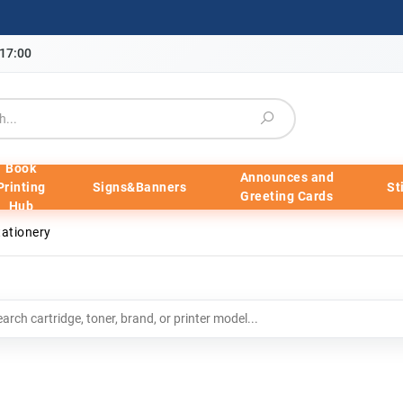
-17:00
Book
Announces and
Printing
Signs&Banners
St
Greeting Cards
Hub
tationery