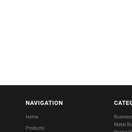
NAVIGATION
CATE
Home
Busines
Metal B
Products