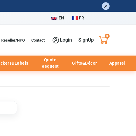
EN
FR
0
Login
SignUp
Reseller/NPO
Contact
Quote
ickers&Labels
Gifts&Décor
Apparel
Request