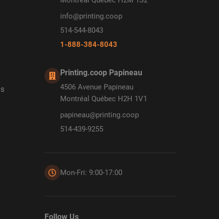
info@printing.coop
514-544-8043
1-888-384-8043
Printing.coop Papineau
4506 Avenue Papineau
ds
Montréal Québec H2H 1V1
papineau@printing.coop
514-439-9255
Mon-Fri: 9:00-17:00
Follow Us