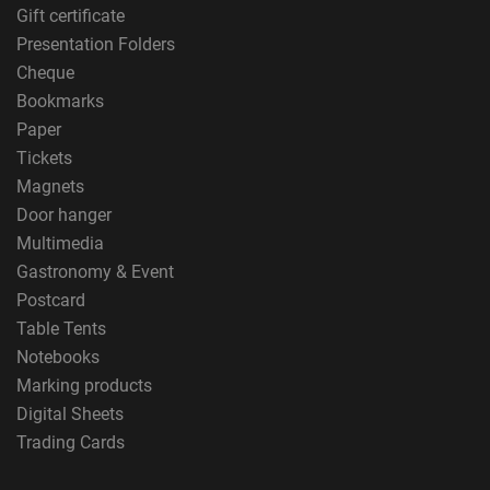
Gift certificate
Presentation Folders
Cheque
Bookmarks
Paper
Tickets
Magnets
Door hanger
Multimedia
Gastronomy & Event
Postcard
Table Tents
Notebooks
Marking products
Digital Sheets
Trading Cards