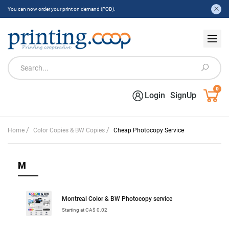
You can now order your print on demand (POD).
0
Login
SignUp
/
/
Home
Color Copies & BW Copies
Cheap Photocopy Service
M
Montreal Color & BW Photocopy service
Starting at CA$ 0.02