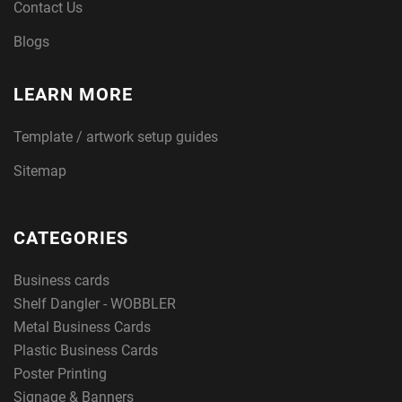
Contact Us
Blogs
LEARN MORE
Template / artwork setup guides
Sitemap
CATEGORIES
Business cards
Shelf Dangler - WOBBLER
Metal Business Cards
Plastic Business Cards
Poster Printing
Signage & Banners