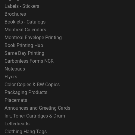
Labels - Stickers
Brochures
Booklets - Catalogs
Montreal Calendars
Montreal Envelope Printing
Book Printing Hub
Same Day Printing
Carbonless Forms NCR
Notepads
Flyers
Color Copies & BW Copies
Packaging Products
Placemats
Announces and Greeting Cards
Ink, Toner Cartridges & Drum
Letterheads
Clothing Hang Tags