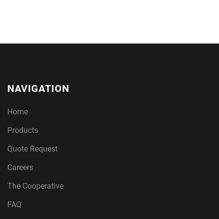
NAVIGATION
Home
Products
Quote Request
Careers
The Cooperative
FAQ