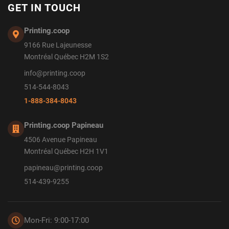
GET IN TOUCH
Printing.coop
9166 Rue Lajeunesse
Montréal Québec H2M 1S2
info@printing.coop
514-544-8043
1-888-384-8043
Printing.coop Papineau
4506 Avenue Papineau
Montréal Québec H2H 1V1
papineau@printing.coop
514-439-9255
Mon-Fri: 9:00-17:00