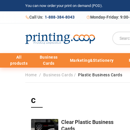
You can now order your print on demand (POD).
Call Us:
1-888-384-8043
Monday-Friday: 9:00
All
Business
Marketing&Stationery
products
Cards
Home
/
Business Cards
/
Plastic Business Cards
C
Clear Plastic Business
Cards