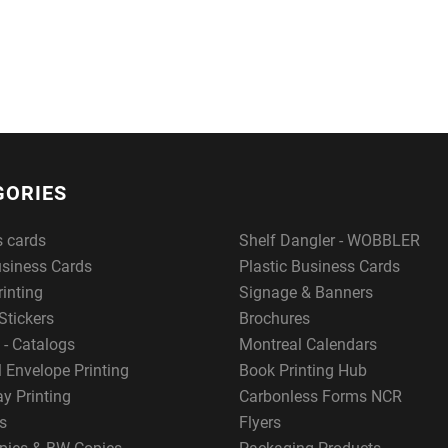
GORIES
s cards
Shelf Dangler - WOBBLER
usiness Cards
Plastic Business Cards
rinting
Signage & Banners
Stickers
Brochures
 - Catalogs
Montreal Calendars
 Envelope Printing
Book Printing Hub
y Printing
Carbonless Forms NCR
s
Flyers