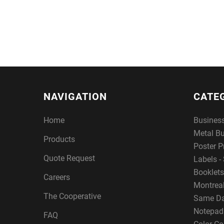
NAVIGATION
CATE
Home
Busines
Metal B
Products
Poster P
Quote Request
Labels - 
Booklets
Careers
Montreal
The Cooperative
Same Da
Notepad
FAQ