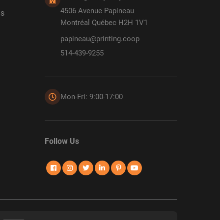
4506 Avenue Papineau
ds
Montréal Québec H2H 1V1
papineau@printing.coop
514-439-9255
Mon-Fri: 9:00-17:00
Follow Us