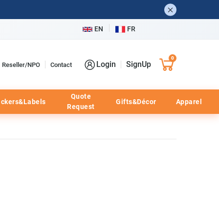
EN
FR
0
Login
SignUp
Reseller/NPO
Contact
Quote
ickers&Labels
Gifts&Décor
Apparel
Request