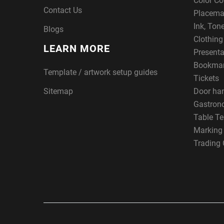
Color Co
Contact Us
Placema
Ink, Ton
Blogs
Clothin
LEARN MORE
Presenta
Bookma
Template / artwork setup guides
Tickets
Sitemap
Door ha
Gastron
Table Te
Marking
Trading 