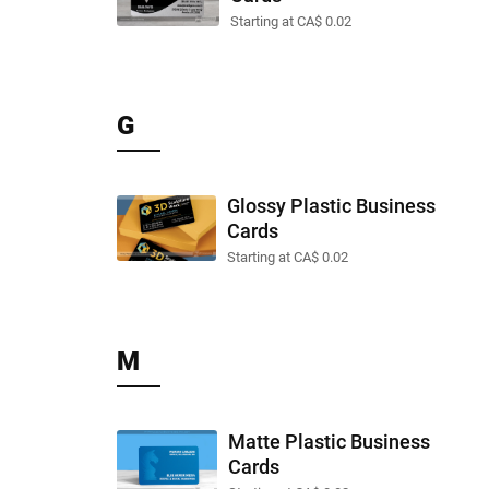
Starting at CA$ 0.02
G
Glossy Plastic Business
Cards
Starting at CA$ 0.02
M
Matte Plastic Business
Cards