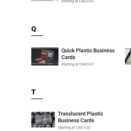
Starting at CA$ 0.02
Q
Quick Plastic Business
Cards
Starting at CA$ 0.07
T
Translucent Plastic
Business Cards
Starting at CA$ 0.02