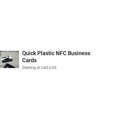
Quick Plastic NFC Business
Cards
Starting at CA$ 0.09