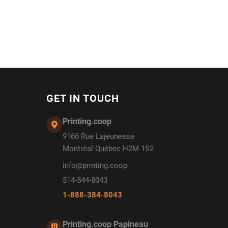
GET IN TOUCH
Printing.coop
9166 Rue Lajeunesse
Montréal Québec H2M 1S2
info@printing.coop
514-544-8043
1-888-384-8043
Printing.coop Papineau