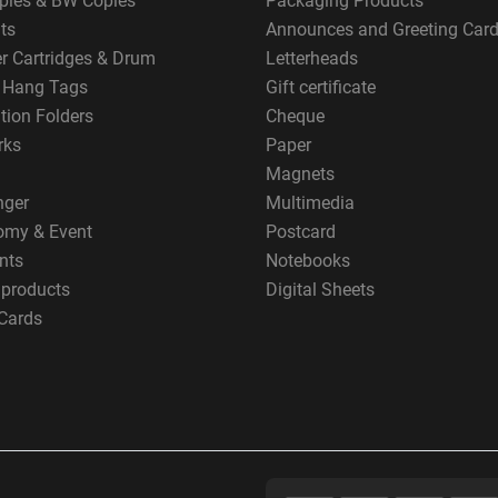
pies & BW Copies
Packaging Products
ts
Announces and Greeting Car
er Cartridges & Drum
Letterheads
g Hang Tags
Gift certificate
tion Folders
Cheque
rks
Paper
Magnets
nger
Multimedia
omy & Event
Postcard
nts
Notebooks
 products
Digital Sheets
Cards