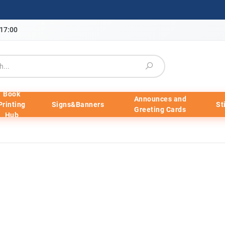
-17:00
Book
Announces and
Printing
Signs&Banners
St
Greeting Cards
Hub